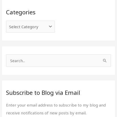
C
E
Categories
a
m
t
a
e
i
g
l
o
A
r
d
i
d
S
e
r
e
s
e
a
s
r
s
Subscribe to Blog via Email
c
h
Enter your email address to subscribe to my blog and
f
receive notifications of new posts by email.
o