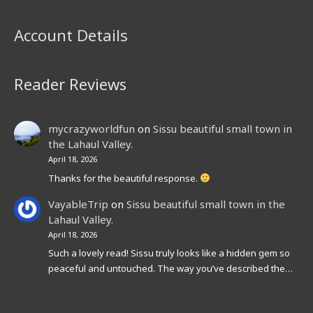
Account Details
Reader Reviews
mycrazyworldfun
on
Sissu beautiful small town in
the Lahaul Valley.
April 18, 2026
Thanks for the beautiful response.
VayableTrip
on
Sissu beautiful small town in the
Lahaul Valley.
April 18, 2026
Such a lovely read! Sissu truly looks like a hidden gem so
peaceful and untouched. The way you’ve described the…