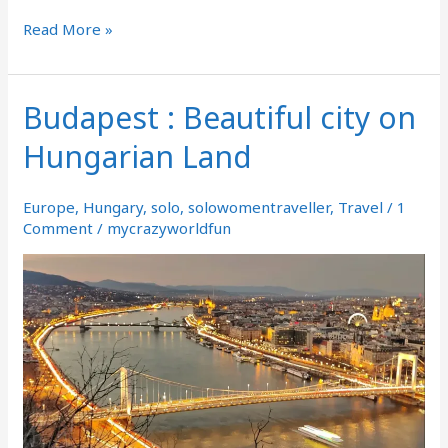
Read More »
Budapest : Beautiful city on
Budapest
:
Hungarian Land
Beautiful
city
on
Europe
,
Hungary
,
solo
,
solowomentraveller
,
Travel
/
1
Hungarian
Comment
/
mycrazyworldfun
Land