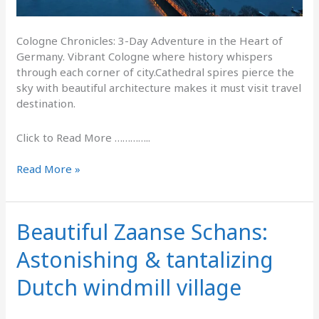
Cologne Chronicles: 3-Day Adventure in the Heart of
Germany. Vibrant Cologne where history whispers
through each corner of city.Cathedral spires pierce the
sky with beautiful architecture makes it must visit travel
destination.
Click to Read More …………..
Read More »
Beautiful Zaanse Schans:
Beautiful
Zaanse
Astonishing & tantalizing
Schans:
Astonishing
Dutch windmill village
&
tantalizing