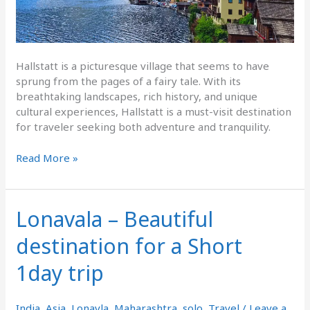
Hallstatt is a picturesque village that seems to have
sprung from the pages of a fairy tale. With its
breathtaking landscapes, rich history, and unique
cultural experiences, Hallstatt is a must-visit destination
for traveler seeking both adventure and tranquility.
Read More »
Lonavala – Beautiful
Lonavala
–
destination for a Short
Beautiful
destination
1day trip
for
a
Short
India
,
Asia
,
Lonavla
,
Maharashtra
,
solo
,
Travel
/
Leave a