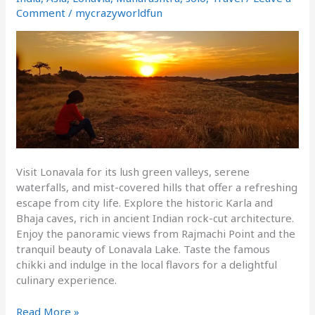
1day
Comment
/
mycrazyworldfun
trip
Visit Lonavala for its lush green valleys, serene
waterfalls, and mist-covered hills that offer a refreshing
escape from city life. Explore the historic Karla and
Bhaja caves, rich in ancient Indian rock-cut architecture.
Enjoy the panoramic views from Rajmachi Point and the
tranquil beauty of Lonavala Lake. Taste the famous
chikki and indulge in the local flavors for a delightful
culinary experience.
Read More »