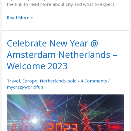
the link to read more about city and what to expect.
Read More »
Celebrate New Year @
Celebrate
New
Amsterdam Netherlands –
Year
@
Welcome 2023
Amsterdam
Netherlands
–
Travel
,
Europe
,
Netherlands
,
solo
/
4 Comments
/
Welcome
mycrazyworldfun
2023