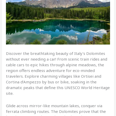
Discover the breathtaking beauty of Italy’s Dolomites
without ever needing a car! From scenic train rides and
cable cars to epic hikes through alpine meadows, the
region offers endless adventure for eco-minded
travelers. Explore charming villages like Ortisei and
Cortina d’Ampezzo by bus or bike, soaking in the
dramatic peaks that define this UNESCO World Heritage
site.
Glide across mirror-like mountain lakes, conquer via
ferrata climbing routes. The Dolomites prove that the