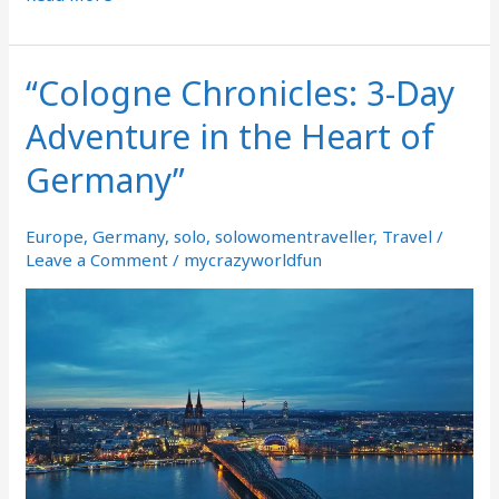
“Cologne Chronicles: 3-Day
“Cologne
Chronicles:
Adventure in the Heart of
3-
Day
Germany”
Adventure
in
the
Europe
,
Germany
,
solo
,
solowomentraveller
,
Travel
/
Heart
Leave a Comment
/
mycrazyworldfun
of
Germany”