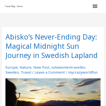
Skip
Main
Travel Blog - Home
to
content
Men
Abisko’s Never-Ending Day:
Abisko’s
Never-
Magical Midnight Sun
Ending
Day:
Journey in Swedish Lapland
Magical
Midnight
Sun
Europe
,
Nature
,
New Post
,
solowomentraveller
,
Journey
Sweden
,
Travel
/
Leave a Comment
/
mycrazyworldfun
in
Swedish
Lapland