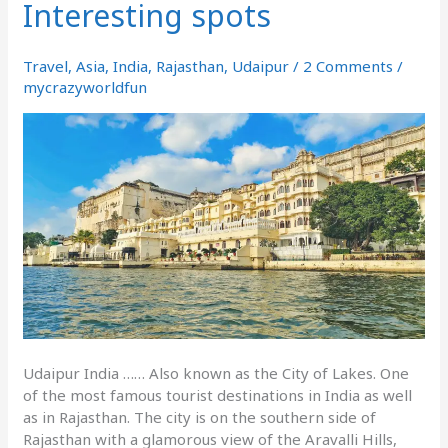
Interesting spots
How
to
reach
Travel
,
Asia
,
India
,
Rajasthan
,
Udaipur
/
2 Comments
/
&
mycrazyworldfun
Interesting
spots
Udaipur India …… Also known as the City of Lakes. One
of the most famous tourist destinations in India as well
as in Rajasthan. The city is on the southern side of
Rajasthan with a glamorous view of the Aravalli Hills,