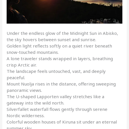
Under the endless glow of the Midnight Sun in Abisko,
the sky hovers between sunset and sunrise.
Golden light reflects softly on a quiet river beneath
snow-touched mountains.
A lone traveler stands wrapped in layers, breathing
crisp Arctic air.
The landscape feels untouched, vast, and deeply
peaceful.
Mount Nuolja rises in the distance, offering sweeping
panoramic views.
The U-shaped Lapporten valley stretches like a
gateway into the wild north.
Silverfallet waterfall flows gently through serene
Nordic wilderness.
Colorful wooden houses of Kiruna sit under an eternal
summer sky.