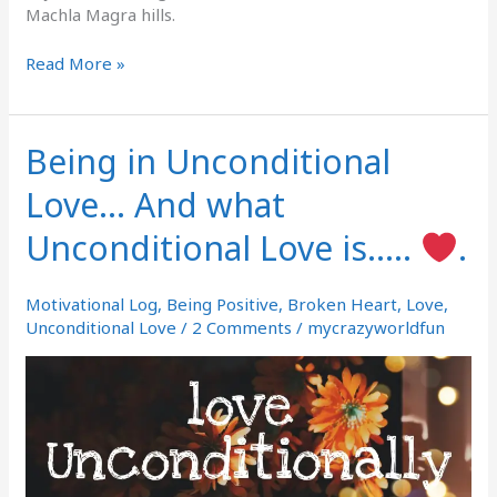
Machla Magra hills.
Read More »
Being in Unconditional
Being
in
Love… And what
Unconditional
Love…
Unconditional Love is…..
.
And
what
Unconditional
Motivational Log
,
Being Positive
,
Broken Heart
,
Love
,
Love
Unconditional Love
/
2 Comments
/
mycrazyworldfun
is…..
.