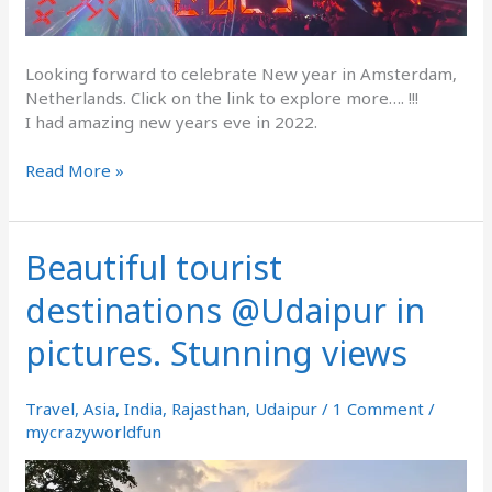
Looking forward to celebrate New year in Amsterdam,
Netherlands. Click on the link to explore more…. !!!
I had amazing new years eve in 2022.
Read More »
Beautiful tourist
Beautiful
tourist
destinations @Udaipur in
destinations
@Udaipur
pictures. Stunning views
in
pictures.
Stunning
Travel
,
Asia
,
India
,
Rajasthan
,
Udaipur
/
1 Comment
/
views
mycrazyworldfun