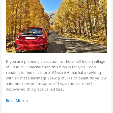
If you are planning a vacation to the small Indian village
of Sissu in Himachal then this blog is for you. Keep
reading to find out more. #Sissu #Himachal #keylong
with all these hashtags I saw pictures of beautiful yellow
autumn trees on Instagram. It was the 1st time I
discovered this place called Sissu.
Read More »