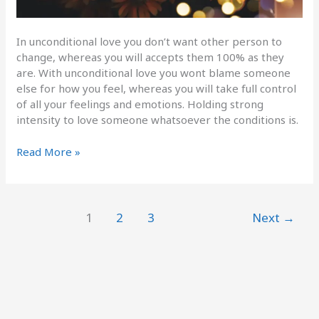
In unconditional love you don’t want other person to
change, whereas you will accepts them 100% as they
are. With unconditional love you wont blame someone
else for how you feel, whereas you will take full control
of all your feelings and emotions. Holding strong
intensity to love someone whatsoever the conditions is.
Read More »
1
2
3
Next
→