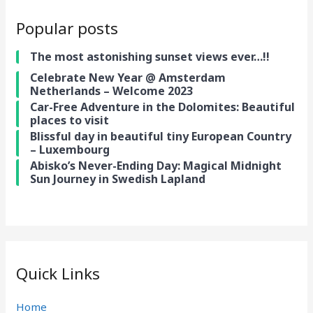
Popular posts
The most astonishing sunset views ever…!!
Celebrate New Year @ Amsterdam
Netherlands – Welcome 2023
Car-Free Adventure in the Dolomites: Beautiful
places to visit
Blissful day in beautiful tiny European Country
– Luxembourg
Abisko’s Never-Ending Day: Magical Midnight
Sun Journey in Swedish Lapland
Quick Links
Home