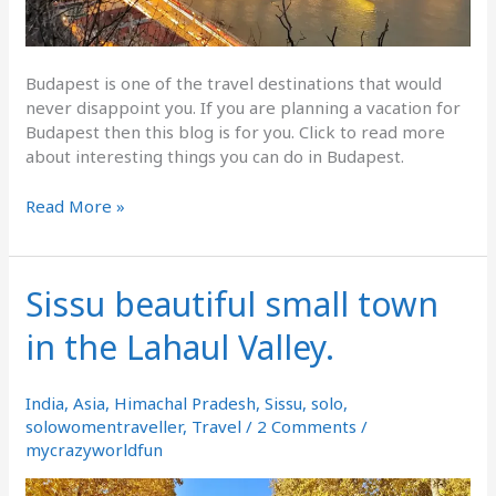
Budapest is one of the travel destinations that would
never disappoint you. If you are planning a vacation for
Budapest then this blog is for you. Click to read more
about interesting things you can do in Budapest.
Read More »
Sissu beautiful small town
Sissu
beautiful
in the Lahaul Valley.
small
town
in
India
,
Asia
,
Himachal Pradesh
,
Sissu
,
solo
,
the
solowomentraveller
,
Travel
/
2 Comments
/
Lahaul
mycrazyworldfun
Valley.