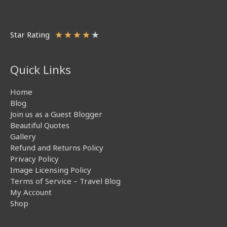
★
★
★
★
★
Star Rating
Quick Links
Home
Blog
Join us as a Guest Blogger
Beautiful Quotes
Gallery
Refund and Returns Policy
Privacy Policy
Image Licensing Policy
Terms of Service – Travel Blog
My Account
Shop