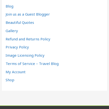
Blog
Join us as a Guest Blogger
Beautiful Quotes
Gallery
Refund and Returns Policy
Privacy Policy
Image Licensing Policy
Terms of Service – Travel Blog
My Account
Shop