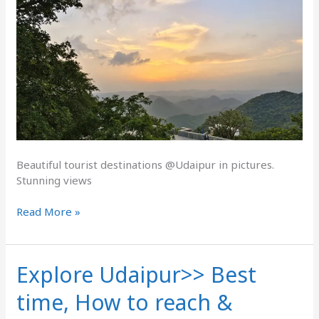
Beautiful tourist destinations @Udaipur in pictures.
Stunning views
Read More »
Explore Udaipur>> Best
Explore
Udaipur>>
time, How to reach &
Best
time,