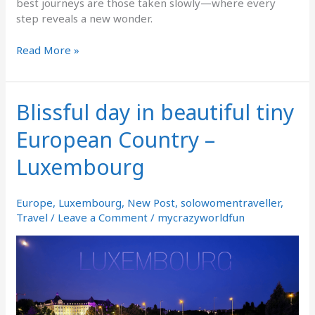
best journeys are those taken slowly—where every
step reveals a new wonder.
Read More »
Blissful day in beautiful tiny
Blissful
day
European Country –
in
beautiful
Luxembourg
tiny
European
Country
Europe
,
Luxembourg
,
New Post
,
solowomentraveller
,
–
Travel
/
Leave a Comment
/
mycrazyworldfun
Luxembourg