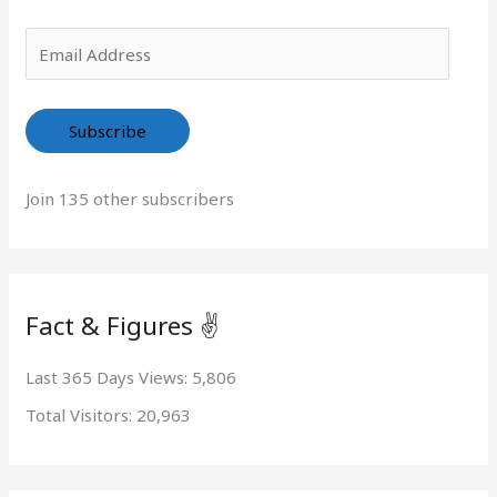
r
:
Subscribe
Join 135 other subscribers
Fact & Figures ✌️
Last 365 Days Views:
5,806
Total Visitors:
20,963