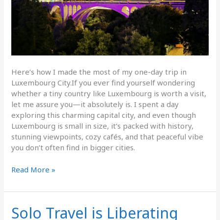
Here’s how I made the most of my one-day trip in
Luxembourg City.If you ever find yourself wondering
whether a tiny country like Luxembourg is worth a visit,
let me assure you—it absolutely is. I spent a day
exploring this charming capital city, and even though
Luxembourg is small in size, it’s packed with history,
stunning viewpoints, cozy cafés, and that peaceful vibe
you don’t often find in bigger cities.
Read More »
Solo Travel is Liberating
Solo
Travel