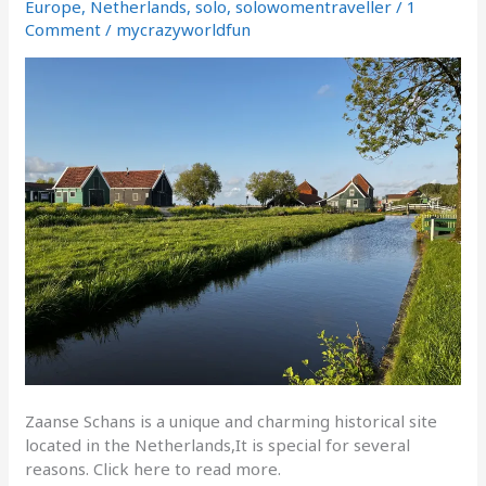
Dutch
Europe
,
Netherlands
,
solo
,
solowomentraveller
/
1
windmill
Comment
/
mycrazyworldfun
village
Zaanse Schans is a unique and charming historical site
located in the Netherlands,It is special for several
reasons. Click here to read more.