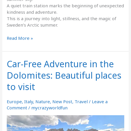
A quiet train station marks the beginning of unexpected
kindness and adventure.
This is a journey into light, stillness, and the magic of
Sweden’s Arctic summer.
Read More »
Car-Free Adventure in the
Car-
Free
Dolomites: Beautiful places
Adventure
in
to visit
the
Dolomites:
Beautiful
Europe
,
Italy
,
Nature
,
New Post
,
Travel
/
Leave a
places
Comment
/
mycrazyworldfun
to
visit