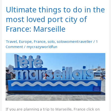
Ultimate things to do in the
Ultimate
things
most loved port city of
to
do
France: Marseille
in
the
most
Travel
,
Europe
,
France
,
solo
,
solowomentraveller
/
1
loved
Comment
/
mycrazyworldfun
port
city
of
France:
Marseille
If you are planning a trip to Marseille, France click on