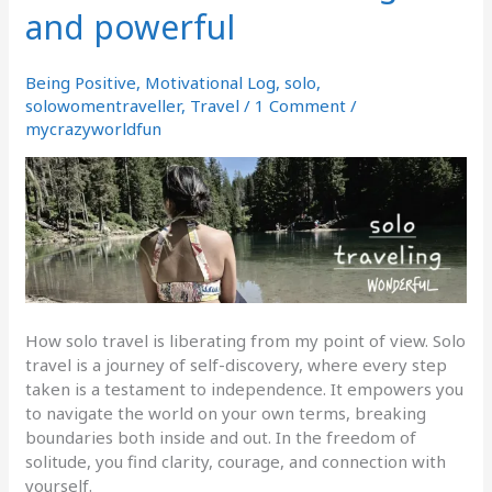
and powerful
is
Liberating
and
Being Positive
,
Motivational Log
,
solo
,
powerful
solowomentraveller
,
Travel
/
1 Comment
/
mycrazyworldfun
How solo travel is liberating from my point of view. Solo
travel is a journey of self-discovery, where every step
taken is a testament to independence. It empowers you
to navigate the world on your own terms, breaking
boundaries both inside and out. In the freedom of
solitude, you find clarity, courage, and connection with
yourself.