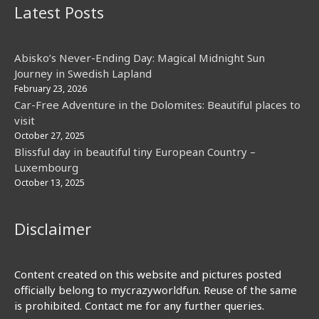
Latest Posts
Abisko’s Never-Ending Day: Magical Midnight Sun
Journey in Swedish Lapland
February 23, 2026
Car-Free Adventure in the Dolomites: Beautiful places to
visit
October 27, 2025
Blissful day in beautiful tiny European Country –
Luxembourg
October 13, 2025
Disclaimer
Content created on this website and pictures posted
officially belong to mycrazyworldfun. Reuse of the same
is prohibited. Contact me for any further queries.