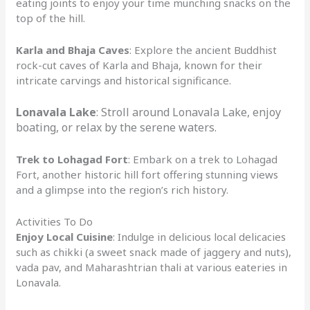
eating joints to enjoy your time munching snacks on the
top of the hill.
Karla and Bhaja Caves
: Explore the ancient Buddhist
rock-cut caves of Karla and Bhaja, known for their
intricate carvings and historical significance.
Lonavala Lake
: Stroll around Lonavala Lake, enjoy
boating, or relax by the serene waters.
Trek to Lohagad Fort
: Embark on a trek to Lohagad
Fort, another historic hill fort offering stunning views
and a glimpse into the region’s rich history.
Activities To Do
Enjoy Local Cuisine
: Indulge in delicious local delicacies
such as chikki (a sweet snack made of jaggery and nuts),
vada pav, and Maharashtrian thali at various eateries in
Lonavala.