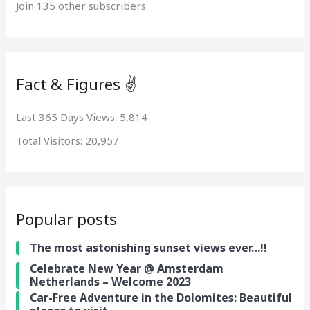
Join 135 other subscribers
Fact & Figures ✌️
Last 365 Days Views:
5,814
Total Visitors:
20,957
Popular posts
The most astonishing sunset views ever…!!
Celebrate New Year @ Amsterdam
Netherlands – Welcome 2023
Car-Free Adventure in the Dolomites: Beautiful