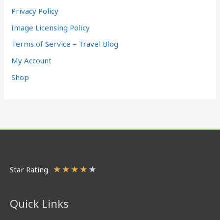
Privacy Policy
Image Licensing Policy
Terms of Service – Travel Blog
My Account
Shop
★
★
★
★
★
Star Rating
Quick Links