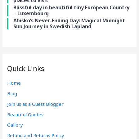
places to visit
Blissful day in beautiful tiny European Country
– Luxembourg
Abisko’s Never-Ending Day: Magical Midnight
Sun Journey in Swedish Lapland
Quick Links
Home
Blog
Join us as a Guest Blogger
Beautiful Quotes
Gallery
Refund and Returns Policy