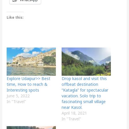
Like this:
Explore Udaipur>> Best
Drop kasol and visit this
time, How to reach &
offbeat destination
Interesting spots
“Katagla” for spectacular
June 5, 2022
vacation. Solo trip to
In "Travel"
fascinating small village
near Kasol.
April 18, 2021
In "Travel"