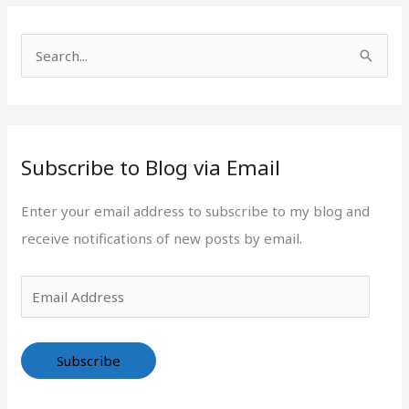
r
d
i
d
S
e
r
e
s
e
a
s
r
s
Subscribe to Blog via Email
c
h
Enter your email address to subscribe to my blog and
f
receive notifications of new posts by email.
o
r
:
Subscribe