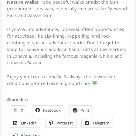
Nature Walks
: Take peaceful walks amidst the lush
greenery of Lonavala, especially in places like Ryewood
Park and Valvan Dam.
If you’re into adventure, Lonavala offers opportunities
for activities like zip-lining, rappelling, and rock
climbing at various adventure parks. Don’t forget to
shop for souvenirs and local handicrafts at the markets
in Lonavala, including the famous Maganlal Chikki and
Lonavala Bazaar.
Enjoy your trip to Lonavla & always check weather
conditions before traveling. Good Luck
Share this:
X
Facebook
Print
LinkedIn
Pinterest
Telegram
WhatsApp