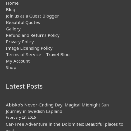
Home
Blog
Join us as a Guest Blogger
Beautiful Quotes
Gallery
Refund and Returns Policy
Privacy Policy
Image Licensing Policy
Terms of Service – Travel Blog
My Account
Shop
Latest Posts
Abisko’s Never-Ending Day: Magical Midnight Sun
Journey in Swedish Lapland
February 23, 2026
Car-Free Adventure in the Dolomites: Beautiful places to
visit