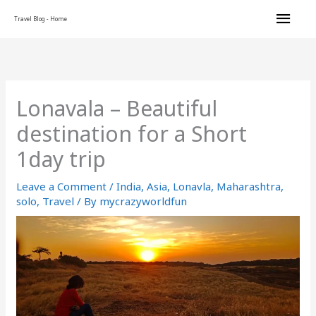
Skip
Main
Travel Blog - Home
to
content
Men
Lonavala – Beautiful
destination for a Short
1day trip
Leave a Comment
/
India
,
Asia
,
Lonavla
,
Maharashtra
,
solo
,
Travel
/ By
mycrazyworldfun