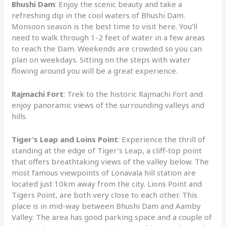
Bhushi Dam
: Enjoy the scenic beauty and take a
refreshing dip in the cool waters of Bhushi Dam.
Monsoon season is the best time to visit here. You’ll
need to walk through 1-2 feet of water in a few areas
to reach the Dam. Weekends are crowded so you can
plan on weekdays. Sitting on the steps with water
flowing around you will be a great experience.
Rajmachi Fort
: Trek to the historic Rajmachi Fort and
enjoy panoramic views of the surrounding valleys and
hills.
Tiger’s Leap and Loins Point
: Experience the thrill of
standing at the edge of Tiger’s Leap, a cliff-top point
that offers breathtaking views of the valley below. The
most famous viewpoints of Lonavala hill station are
located just 10km away from the city. Lions Point and
Tigers Point, are both very close to each other. This
place is in mid-way between Bhushi Dam and Aamby
Valley. The area has good parking space and a couple of