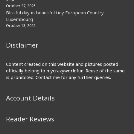
October 27, 2025
Blissful day in beautiful tiny European Country –
Luxembourg
October 13, 2025
Disclaimer
Content created on this website and pictures posted
officially belong to mycrazyworldfun. Reuse of the same
is prohibited. Contact me for any further queries.
Account Details
Reader Reviews