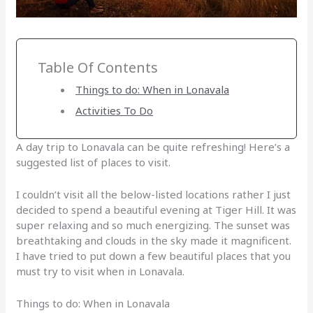
Table Of Contents
Things to do: When in Lonavala
Activities To Do
A day trip to Lonavala can be quite refreshing! Here’s a
suggested list of places to visit.
I couldn’t visit all the below-listed locations rather I just
decided to spend a beautiful evening at Tiger Hill. It was
super relaxing and so much energizing. The sunset was
breathtaking and clouds in the sky made it magnificent.
I have tried to put down a few beautiful places that you
must try to visit when in Lonavala.
Things to do: When in Lonavala