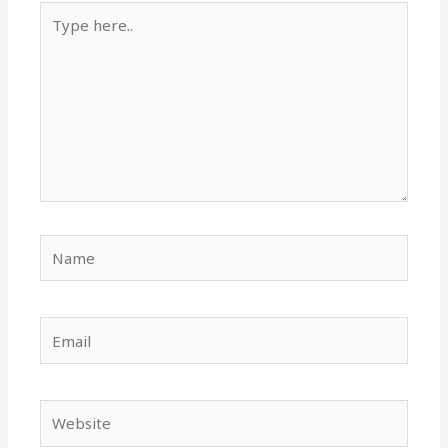
Type
here..
Name
Email
Website