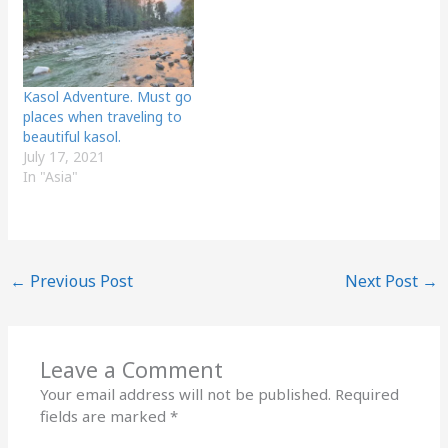
Kasol Adventure. Must go
places when traveling to
beautiful kasol.
July 17, 2021
In "Asia"
←
Previous Post
Next Post
→
Leave a Comment
Your email address will not be published.
Required
fields are marked
*