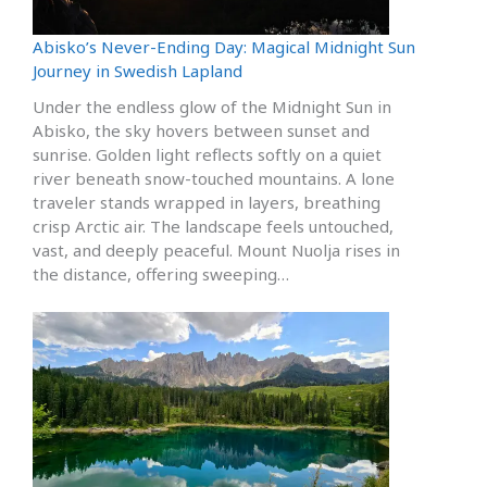
Abisko’s Never-Ending Day: Magical Midnight Sun
Journey in Swedish Lapland
Under the endless glow of the Midnight Sun in
Abisko, the sky hovers between sunset and
sunrise. Golden light reflects softly on a quiet
river beneath snow-touched mountains. A lone
traveler stands wrapped in layers, breathing
crisp Arctic air. The landscape feels untouched,
vast, and deeply peaceful. Mount Nuolja rises in
the distance, offering sweeping…