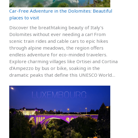
Car-Free Adventure in the Dolomites: Beautiful
places to visit
Discover the breathtaking beauty of Italy’s
Dolomites without ever needing a car! From
scenic train rides and cable cars to epic hikes
through alpine meadows, the region offers
endless adventure for eco-minded travelers.
Explore charming villages like Ortisei and Cortina
d’Ampezzo by bus or bike, soaking in the
dramatic peaks that define this UNESCO World…