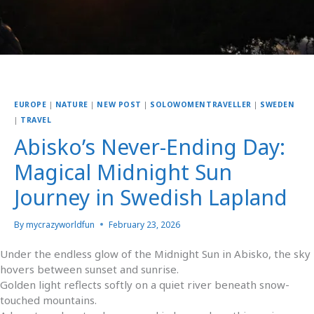
EUROPE
|
NATURE
|
NEW POST
|
SOLOWOMENTRAVELLER
|
SWEDEN
|
TRAVEL
Abisko’s Never-Ending Day:
Magical Midnight Sun
Journey in Swedish Lapland
By
mycrazyworldfun
February 23, 2026
Under the endless glow of the Midnight Sun in Abisko, the sky
hovers between sunset and sunrise.
Golden light reflects softly on a quiet river beneath snow-
touched mountains.