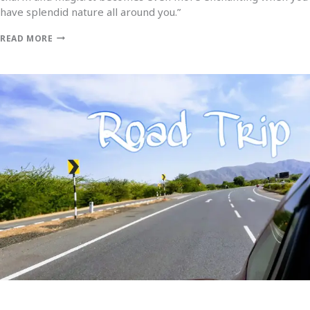
have splendid nature all around you.”
READ MORE