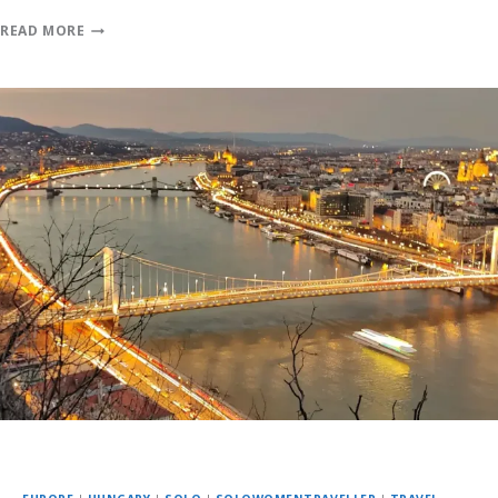
READ MORE