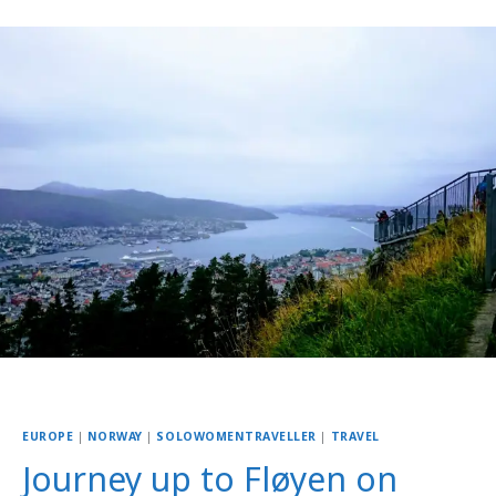
EUROPE
|
NORWAY
|
SOLOWOMENTRAVELLER
|
TRAVEL
Journey up to Fløyen on