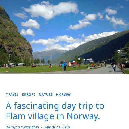
TRAVEL
|
EUROPE
|
NATURE
|
NORWAY
A fascinating day trip to
Flam village in Norway.
By
mycrazyworldfun
March 23, 2020