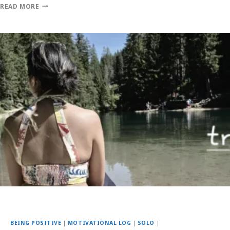
READ MORE
BEING POSITIVE
|
MOTIVATIONAL LOG
|
SOLO
|