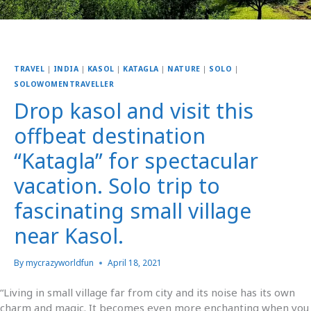
TRAVEL
|
INDIA
|
KASOL
|
KATAGLA
|
NATURE
|
SOLO
|
SOLOWOMENTRAVELLER
Drop kasol and visit this
offbeat destination
“Katagla” for spectacular
vacation. Solo trip to
fascinating small village
near Kasol.
By
mycrazyworldfun
April 18, 2021
“Living in small village far from city and its noise has its own
charm and magic. It becomes even more enchanting when you