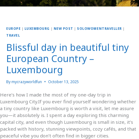
EUROPE
|
LUXEMBOURG
|
NEW POST
|
SOLOWOMENTRAVELLER
|
TRAVEL
Blissful day in beautiful tiny
European Country –
Luxembourg
By
mycrazyworldfun
October 13, 2025
Here’s how I made the most of my one-day trip in
Luxembourg City.If you ever find yourself wondering whether
a tiny country like Luxembourg is worth a visit, let me assure
you—it absolutely is. I spent a day exploring this charming
capital city, and even though Luxembourg is small in size, it’s
packed with history, stunning viewpoints, cozy cafés, and that
peaceful vibe you don’t often find in bigger cities.