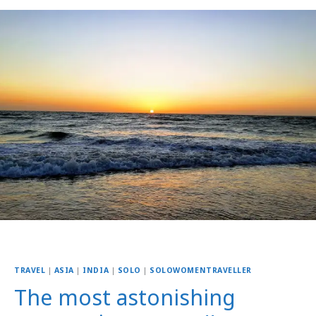
TRAVEL
|
ASIA
|
INDIA
|
SOLO
|
SOLOWOMENTRAVELLER
The most astonishing