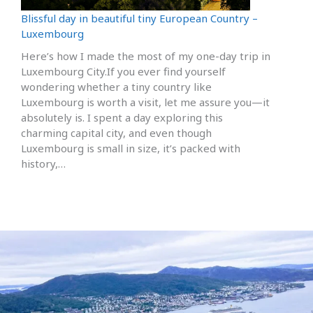
Blissful day in beautiful tiny European Country –
Luxembourg
Here’s how I made the most of my one-day trip in
Luxembourg City.If you ever find yourself
wondering whether a tiny country like
Luxembourg is worth a visit, let me assure you—it
absolutely is. I spent a day exploring this
charming capital city, and even though
Luxembourg is small in size, it’s packed with
history,…