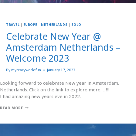
TRAVEL
|
EUROPE
|
NETHERLANDS
|
SOLO
Celebrate New Year @
Amsterdam Netherlands –
Welcome 2023
By
mycrazyworldfun
January 17, 2023
Looking forward to celebrate New year in Amsterdam,
Netherlands. Click on the link to explore more…. !!!
I had amazing new years eve in 2022.
READ MORE