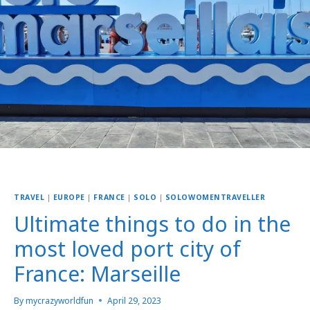
TRAVEL
|
EUROPE
|
FRANCE
|
SOLO
|
SOLOWOMENTRAVELLER
Ultimate things to do in the
most loved port city of
France: Marseille
By
mycrazyworldfun
April 29, 2023