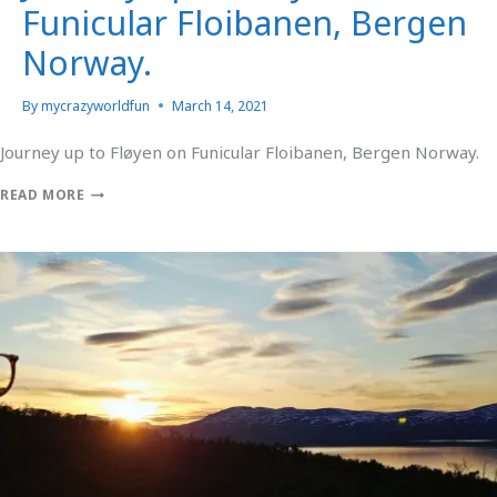
Funicular Floibanen, Bergen
Norway.
By
mycrazyworldfun
March 14, 2021
Journey up to Fløyen on Funicular Floibanen, Bergen Norway.
READ MORE