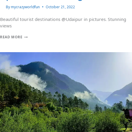
By
mycrazyworldfun
October 21, 2022
Beautiful tourist destinations @Udaipur in pictures. Stunning
views
READ MORE