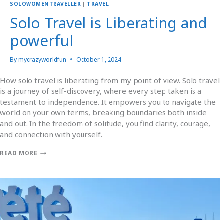
SOLOWOMENTRAVELLER
|
TRAVEL
Solo Travel is Liberating and
powerful
By
mycrazyworldfun
October 1, 2024
How solo travel is liberating from my point of view. Solo travel
is a journey of self-discovery, where every step taken is a
testament to independence. It empowers you to navigate the
world on your own terms, breaking boundaries both inside
and out. In the freedom of solitude, you find clarity, courage,
and connection with yourself.
READ MORE