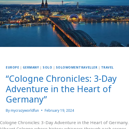
EUROPE
|
GERMANY
|
SOLO
|
SOLOWOMENTRAVELLER
|
TRAVEL
“Cologne Chronicles: 3-Day
Adventure in the Heart of
Germany”
By
mycrazyworldfun
February 19, 2024
Cologne Chronicles: 3-Day Adventure in the Heart of Germany.
Vibrant Cologne where history whispers through each corner