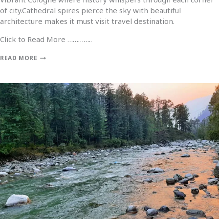
of city.Cathedral spires pierce the sky with beautiful
architecture makes it must visit travel destination.
Click to Read More …………..
READ MORE