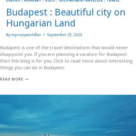
EUROPE
|
HUNGARY
|
SOLO
|
SOLOWOMENTRAVELLER
|
TRAVEL
Budapest : Beautiful city on
Hungarian Land
By
mycrazyworldfun
September 25, 2023
Budapest is one of the travel destinations that would never
disappoint you. If you are planning a vacation for Budapest
then this blog is for you. Click to read more about interesting
things you can do in Budapest.
READ MORE