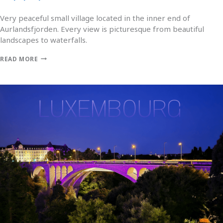
Very peaceful small village located in the inner end of
Aurlandsfjorden. Every view is picturesque from beautiful
landscapes to waterfalls.
READ MORE