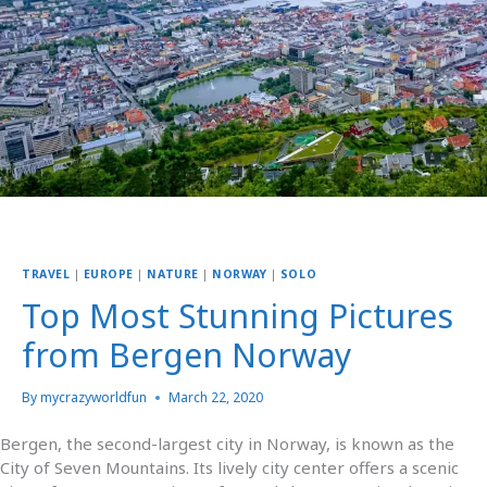
TRAVEL
|
EUROPE
|
NATURE
|
NORWAY
|
SOLO
Top Most Stunning Pictures
from Bergen Norway
By
mycrazyworldfun
March 22, 2020
Bergen, the second-largest city in Norway, is known as the
City of Seven Mountains. Its lively city center offers a scenic