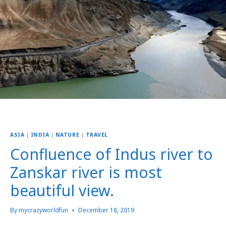
ASIA
|
INDIA
|
NATURE
|
TRAVEL
Confluence of Indus river to
Zanskar river is most
beautiful view.
By
mycrazyworldfun
December 18, 2019