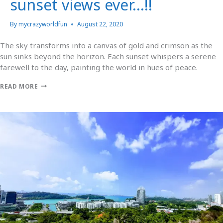
sunset views ever…!!
By
mycrazyworldfun
August 22, 2020
The sky transforms into a canvas of gold and crimson as the
sun sinks beyond the horizon. Each sunset whispers a serene
farewell to the day, painting the world in hues of peace.
READ MORE