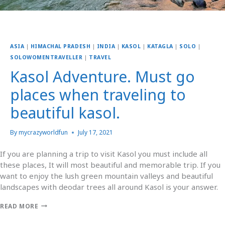
ASIA
|
HIMACHAL PRADESH
|
INDIA
|
KASOL
|
KATAGLA
|
SOLO
|
SOLOWOMENTRAVELLER
|
TRAVEL
Kasol Adventure. Must go
places when traveling to
beautiful kasol.
By
mycrazyworldfun
July 17, 2021
If you are planning a trip to visit Kasol you must include all
these places, It will most beautiful and memorable trip. If you
want to enjoy the lush green mountain valleys and beautiful
landscapes with deodar trees all around Kasol is your answer.
READ MORE