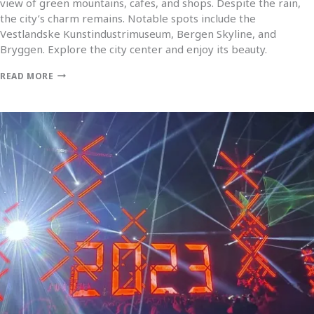
view of green mountains, cafes, and shops. Despite the rain,
the city’s charm remains. Notable spots include the
Vestlandske Kunstindustrimuseum, Bergen Skyline, and
Bryggen. Explore the city center and enjoy its beauty.
READ MORE