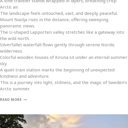
A lone traveler stands wrapped in layers, breathing crisp
Arctic air.
The landscape feels untouched, vast, and deeply peaceful.
Mount Nuolja rises in the distance, offering sweeping
panoramic views.
The U-shaped Lapporten valley stretches like a gateway into
the wild north.
Silverfallet waterfall flows gently through serene Nordic
wilderness.
Colorful wooden houses of Kiruna sit under an eternal summer
sky.
A quiet train station marks the beginning of unexpected
kindness and adventure.
This is a journey into light, stillness, and the magic of Sweden’s
Arctic summer.
READ MORE