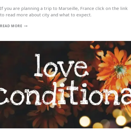
If you are planning a trip to Marseille, France click on the link
to read more about city and what to expect.
READ MORE