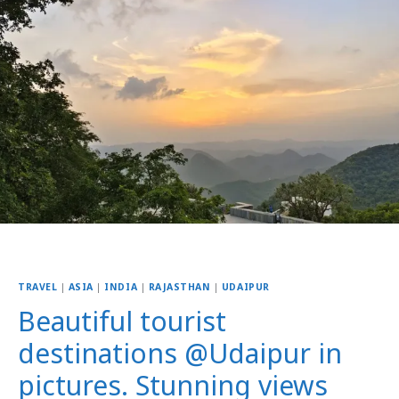
TRAVEL
|
ASIA
|
INDIA
|
RAJASTHAN
|
UDAIPUR
Beautiful tourist
destinations @Udaipur in
pictures. Stunning views