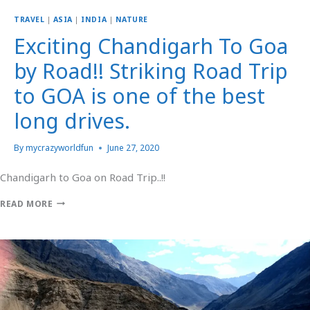
TRAVEL
|
ASIA
|
INDIA
|
NATURE
Exciting Chandigarh To Goa
by Road!! Striking Road Trip
to GOA is one of the best
long drives.
By
mycrazyworldfun
June 27, 2020
Chandigarh to Goa on Road Trip..!!
READ MORE