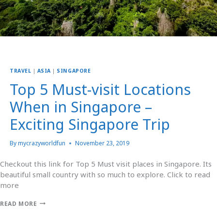
TRAVEL
|
ASIA
|
SINGAPORE
Top 5 Must-visit Locations
When in Singapore –
Exciting Singapore Trip
By
mycrazyworldfun
November 23, 2019
Checkout this link for Top 5 Must visit places in Singapore. Its
beautiful small country with so much to explore. Click to read
more
READ MORE