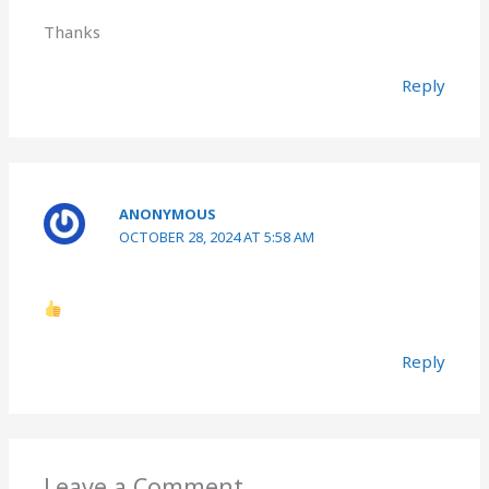
Thanks
Reply
ANONYMOUS
OCTOBER 28, 2024 AT 5:58 AM
Reply
Leave a Comment