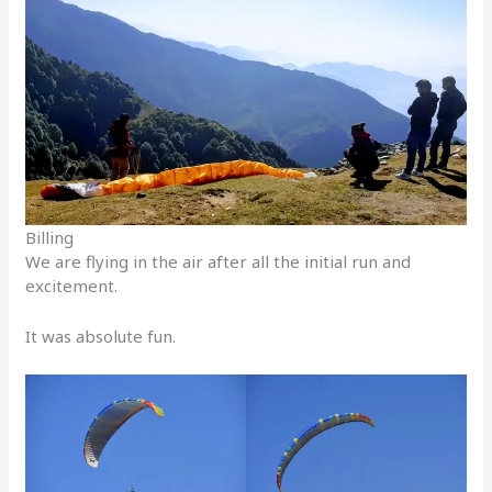
Billing
We are flying in the air after all the initial run and
excitement.
It was absolute fun.