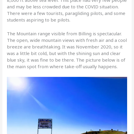
8,000 ft above sea level. This place had very few people
and may be less crowded due to the COVID situation.
There were a few tourists, paragliding pilots, and some
students aspiring to be pilots.
The Mountain range visible from Billing is spectacular.
The open, wide mountain views with fresh air and a cool
breeze are breathtaking. It was November 2020, so it
was a little bit cold, but with the shining sun and clear
blue sky, it was fine to be there. The picture below is of
the main spot from where take-off usually happens.