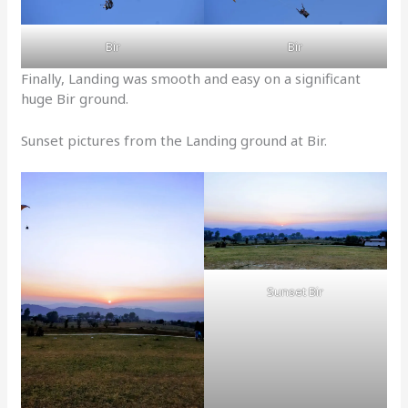
Bir
Bir
Finally, Landing was smooth and easy on a significant
huge Bir ground.
Sunset pictures from the Landing ground at Bir.
Sunset Bir