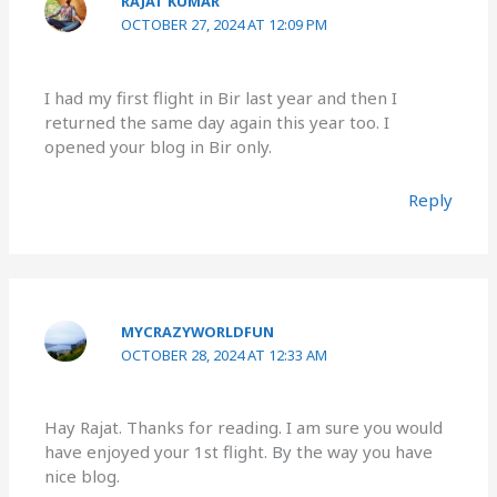
RAJAT KUMAR
OCTOBER 27, 2024 AT 12:09 PM
I had my first flight in Bir last year and then I
returned the same day again this year too. I
opened your blog in Bir only.
Reply
MYCRAZYWORLDFUN
OCTOBER 28, 2024 AT 12:33 AM
Hay Rajat. Thanks for reading. I am sure you would
have enjoyed your 1st flight. By the way you have
nice blog.