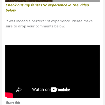
Check out my fantastic experience in the video
below
It was indeed a perfect 1st experience. Please make
sure to drop your comments below.
Share this: