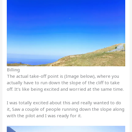
Billing
The actual take-off point is (Image below), where you
actually have to run down the slope of the cliff to take
off. It’s like being excited and worried at the same time.
I was totally excited about this and really wanted to do
it, Saw a couple of people running down the slope along
with the pilot and I was ready for it.