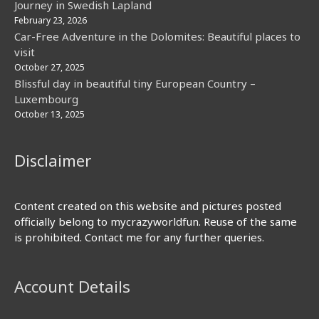
Journey in Swedish Lapland
February 23, 2026
Car-Free Adventure in the Dolomites: Beautiful places to
visit
October 27, 2025
Blissful day in beautiful tiny European Country –
Luxembourg
October 13, 2025
Disclaimer
Content created on this website and pictures posted
officially belong to mycrazyworldfun. Reuse of the same
is prohibited. Contact me for any further queries.
Account Details