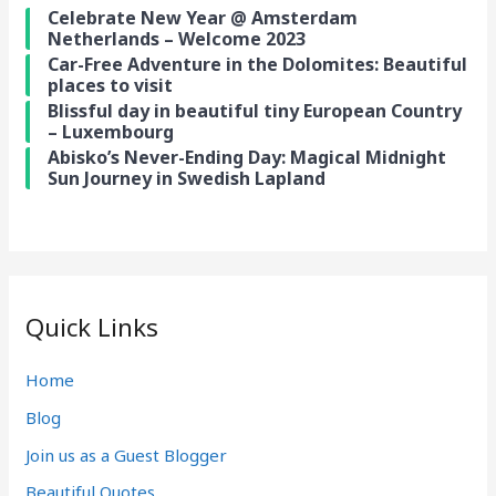
Celebrate New Year @ Amsterdam
Netherlands – Welcome 2023
Car-Free Adventure in the Dolomites: Beautiful
places to visit
Blissful day in beautiful tiny European Country
– Luxembourg
Abisko’s Never-Ending Day: Magical Midnight
Sun Journey in Swedish Lapland
Quick Links
Home
Blog
Join us as a Guest Blogger
Beautiful Quotes