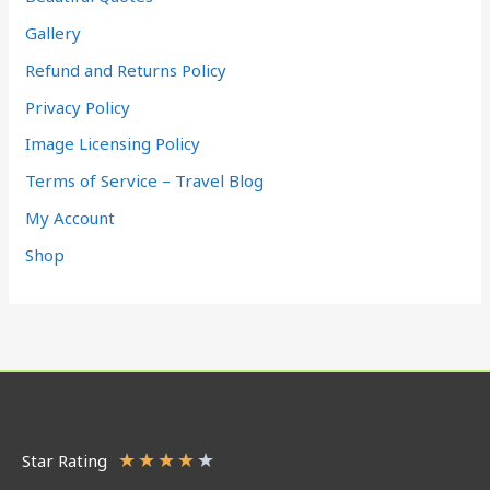
Gallery
Refund and Returns Policy
Privacy Policy
Image Licensing Policy
Terms of Service – Travel Blog
My Account
Shop
★
★
★
★
★
Star Rating