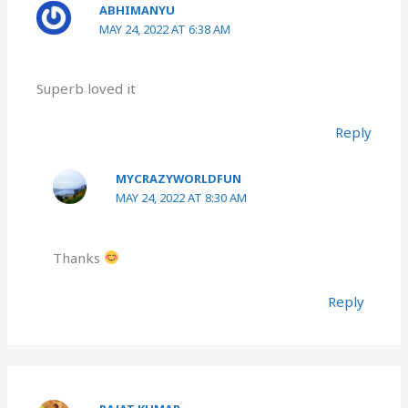
ABHIMANYU
MAY 24, 2022 AT 6:38 AM
Superb loved it
Reply
MYCRAZYWORLDFUN
MAY 24, 2022 AT 8:30 AM
Thanks
Reply