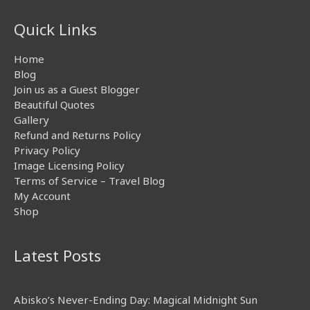
Quick Links
Home
Blog
Join us as a Guest Blogger
Beautiful Quotes
Gallery
Refund and Returns Policy
Privacy Policy
Image Licensing Policy
Terms of Service – Travel Blog
My Account
Shop
Latest Posts
Abisko’s Never-Ending Day: Magical Midnight Sun