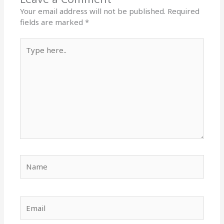
Your email address will not be published.
Required
fields are marked
*
Type
here..
Name
Email