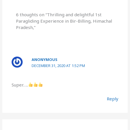
6 thoughts on “Thrilling and delightful 1st
Paragliding Experience in Bir-Billing, Himachal
Pradesh,”
ANONYMOUS
DECEMBER 31, 2020 AT 1:52 PM
Super…..
Reply