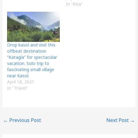
In "Asia"
Drop kasol and visit this
offbeat destination
“Katagla” for spectacular
vacation. Solo trip to
fascinating small village
near Kasol.
April 18, 2021
In "Travel"
←
Previous Post
Next Post
→