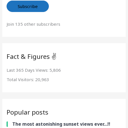
Subscribe
Join 135 other subscribers
Fact & Figures ✌️
Last 365 Days Views:
5,806
Total Visitors:
20,963
Popular posts
The most astonishing sunset views ever…!!