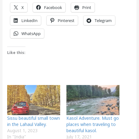
X
Facebook
Print
LinkedIn
Pinterest
Telegram
WhatsApp
Like this:
Sissu beautiful small town
Kasol Adventure. Must go
in the Lahaul Valley.
places when traveling to
August 1, 2023
beautiful kasol.
In "India"
July 17, 2021