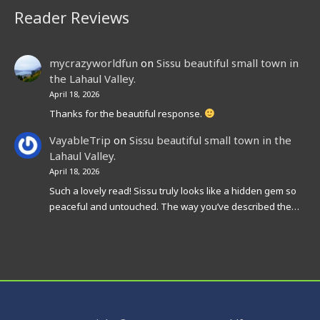
Reader Reviews
mycrazyworldfun
on
Sissu beautiful small town in
the Lahaul Valley.
April 18, 2026
Thanks for the beautiful response.
VayableTrip
on
Sissu beautiful small town in the
Lahaul Valley.
April 18, 2026
Such a lovely read! Sissu truly looks like a hidden gem so
peaceful and untouched. The way you’ve described the…