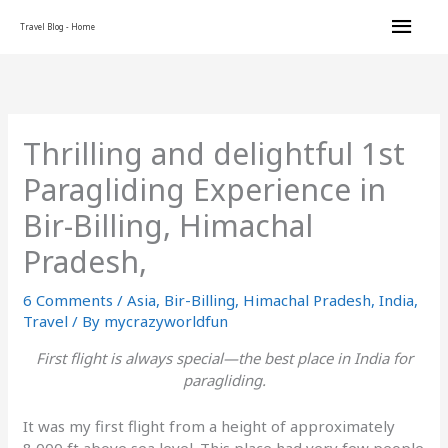
Skip
Main
Travel Blog - Home
to
content
Men
Thrilling and delightful 1st
Paragliding Experience in
Bir-Billing, Himachal
Pradesh,
6 Comments
/
Asia
,
Bir-Billing
,
Himachal Pradesh
,
India
,
Travel
/ By
mycrazyworldfun
First flight is always special—the best place in India for
paragliding.
It was my first flight from a height of approximately