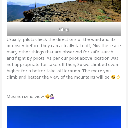
Billing
Usually, pilots check the directions of the wind and its
intensity before they can actually takeoff, Plus there are
many other things that are observed for safe launch
and flight by pilots. As per our pilot above location was
not appropriate for take-off then, So we climbed even
higher for a better take-off location. The more you
climb and better the view of the mountains will be
.
Mesmerizing view