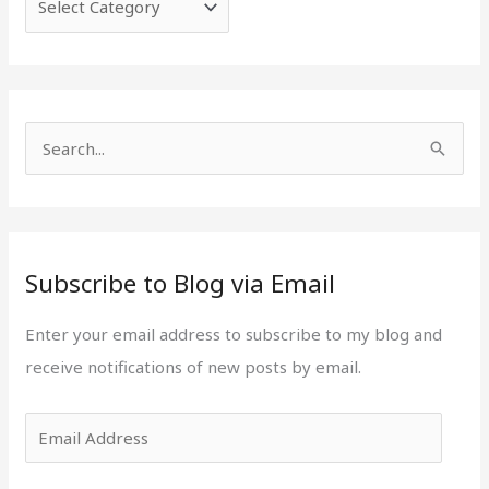
e
i
g
l
o
A
r
d
i
d
S
e
r
e
s
e
a
s
r
s
Subscribe to Blog via Email
c
h
Enter your email address to subscribe to my blog and
f
receive notifications of new posts by email.
o
r
: