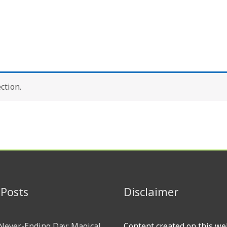
ction.
 Posts
Disclaimer
 Never-Ending Day: Magical
Content created on this we