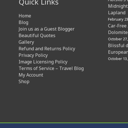
Quick Links
Midnight
Lapland
Home
February 23
Blog
Car-Free
Join us as a Guest Blogger
Dolomites
Beautiful Quotes
October 27,
Gallery
Blissful 
Refund and Returns Policy
European
Privacy Policy
October 13,
Image Licensing Policy
Terms of Service – Travel Blog
My Account
Shop