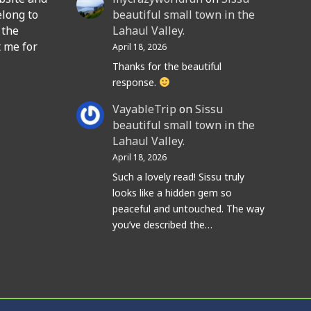
elong to
beautiful small town in the
 the
Lahaul Valley.
t me for
April 18, 2026
Thanks for the beautiful
response.
VayableTrip
on
Sissu
beautiful small town in the
Lahaul Valley.
April 18, 2026
Such a lovely read! Sissu truly
looks like a hidden gem so
peaceful and untouched. The way
you’ve described the…