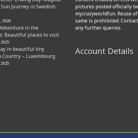
 Sun Journey in Swedish
pictures posted officially b
mycrazyworldfun. Reuse of
same is prohibited. Contac
, 2026
 Adventure in the
any further queries.
: Beautiful places to visit
 2025
Account Details
day in beautiful tiny
 Country – Luxembourg
 2025