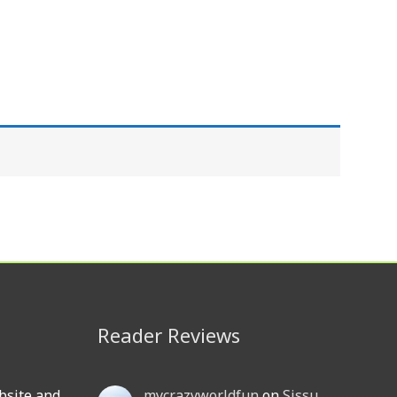
Reader Reviews
bsite and
mycrazyworldfun
on
Sissu