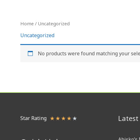
Skip
to
content
Home
/ Uncategorized
Uncategorized
No products were found matching your sele
Latest
★
★
★
★
★
Star Rating
Abisko’s