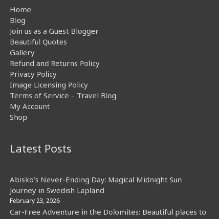
Home
Blog
Join us as a Guest Blogger
Beautiful Quotes
Gallery
Refund and Returns Policy
Privacy Policy
Image Licensing Policy
Terms of Service – Travel Blog
My Account
Shop
Latest Posts
Abisko’s Never-Ending Day: Magical Midnight Sun
Journey in Swedish Lapland
February 23, 2026
Car-Free Adventure in the Dolomites: Beautiful places to