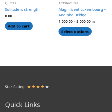
chosen
Quotes
Architectures
on
Solitude is strength
Magnificent Luxembourg –
the
Adolphe Bridge
0.00
product
1,000.00
–
5,000.00
Rs
page
Add to cart
Select options
★
★
★
★
★
Star Rating
Quick Links