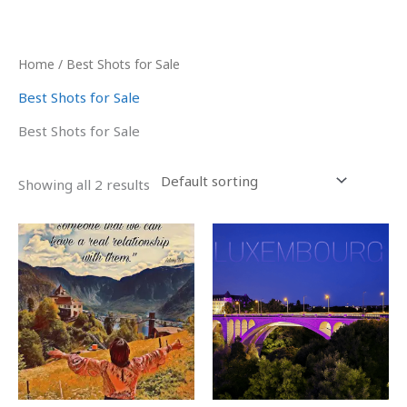
Skip
to
content
Home
/ Best Shots for Sale
Best Shots for Sale
Best Shots for Sale
Showing all 2 results
Price
This
range:
product
₹1,000.00
has
through
₹5,000.00
multiple
variants.
The
options
may
be