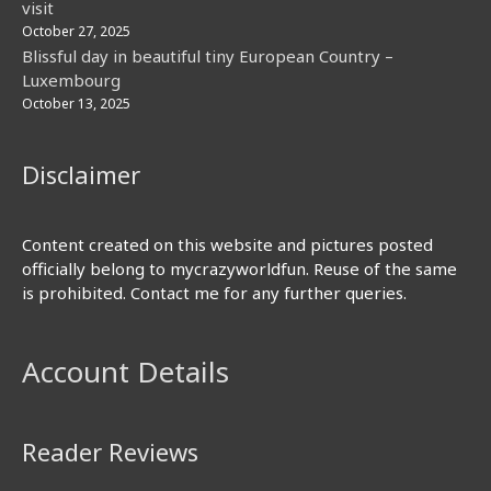
visit
October 27, 2025
Blissful day in beautiful tiny European Country –
Luxembourg
October 13, 2025
Disclaimer
Content created on this website and pictures posted
officially belong to mycrazyworldfun. Reuse of the same
is prohibited. Contact me for any further queries.
Account Details
Reader Reviews